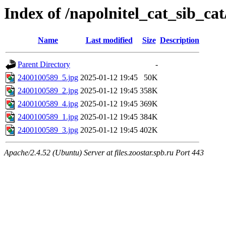
Index of /napolnitel_cat_sib_ca
Name
Last modified
Size
Description
Parent Directory
-
2400100589_5.jpg
2025-01-12 19:45
50K
2400100589_2.jpg
2025-01-12 19:45
358K
2400100589_4.jpg
2025-01-12 19:45
369K
2400100589_1.jpg
2025-01-12 19:45
384K
2400100589_3.jpg
2025-01-12 19:45
402K
Apache/2.4.52 (Ubuntu) Server at files.zoostar.spb.ru Port 443